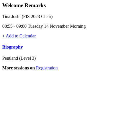
Welcome Remarks
Tina Joshi (FIS 2023 Chair)
08:55 - 09:00 Tuesday 14 November Morning
+ Add to Calendar
Biography
Pentland (Level 3)
More sessions on
Registration