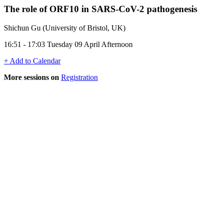
The role of ORF10 in SARS-CoV-2 pathogenesis
Shichun Gu (University of Bristol, UK)
16:51 - 17:03 Tuesday 09 April Afternoon
+ Add to Calendar
More sessions on
Registration