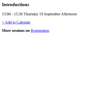
Introductions
15:00 - 15:30 Thursday 19 September Afternoon
+ Add to Calendar
More sessions on
Registration