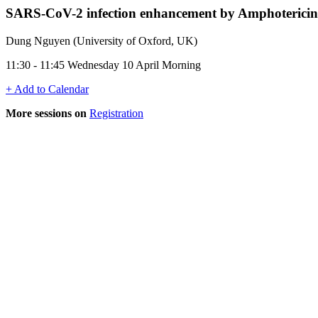
SARS-CoV-2 infection enhancement by Amphotericin
Dung Nguyen (University of Oxford, UK)
11:30 - 11:45 Wednesday 10 April Morning
+ Add to Calendar
More sessions on
Registration