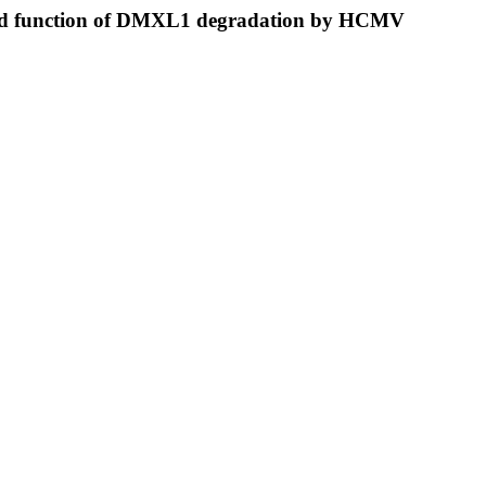
 and function of DMXL1 degradation by HCMV