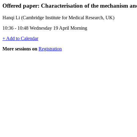
Offered paper: Characterisation of the mechanism
Hanqi Li (Cambridge Institute for Medical Research, UK)
10:36 - 10:48 Wednesday 19 April Morning
+ Add to Calendar
More sessions on
Registration