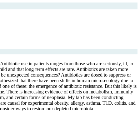
ntibiotic use in patients ranges from those who are seriously, ill, to
mild and that long-term effects are rare. Antibiotics are taken more
re be unexpected consequences? Antibiotics are dosed to suppress or
hypothesized that there have been shifts in human micro-ecology due to
e of these: the emergence of antibiotic resistance. But this likely is
ome. There is increasing evidence of effects on metabolism, immunity
ism, and certain forms of neoplasia. My lab has been conducting
re causal for experimental obesity, allergy, asthma, T1D, colitis, and
onsider ways to restore our depleted microbiota.