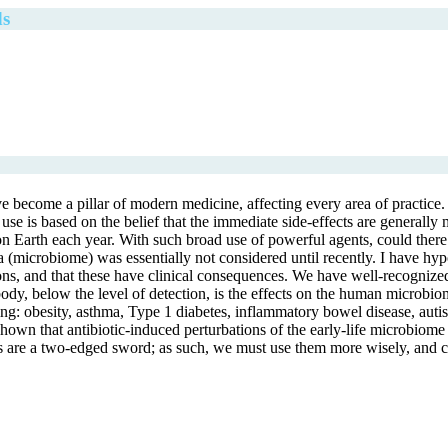
ds
e become a pillar of modern medicine, affecting every area of practice. A
 use is based on the belief that the immediate side-effects are generally 
n on Earth each year. With such broad use of powerful agents, could the
teria (microbiome) was essentially not considered until recently. I have 
, and that these have clinical consequences. We have well-recognized on
 body, below the level of detection, is the effects on the human microbi
ing: obesity, asthma, Type 1 diabetes, inflammatory bowel disease, aut
own that antibiotic-induced perturbations of the early-life microbiome a
tics are a two-edged sword; as such, we must use them more wisely, and c