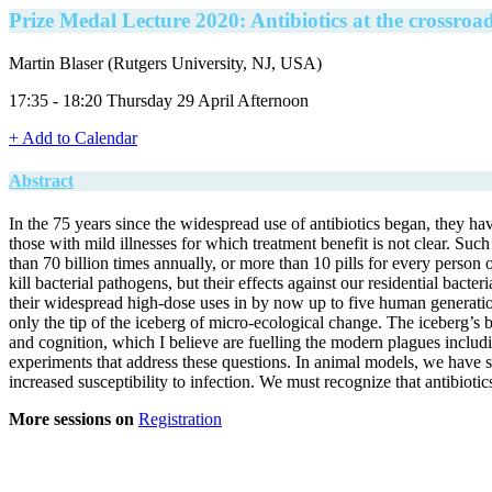
Prize Medal Lecture 2020: Antibiotics at the crossroa
Martin Blaser (Rutgers University, NJ, USA)
17:35 - 18:20 Thursday 29 April Afternoon
+ Add to Calendar
Abstract
In the 75 years since the widespread use of antibiotics began, they hav
those with mild illnesses for which treatment benefit is not clear. Such
than 70 billion times annually, or more than 10 pills for every perso
kill bacterial pathogens, but their effects against our residential bac
their widespread high-dose uses in by now up to five human generations
only the tip of the iceberg of micro-ecological change. The iceberg’s
and cognition, which I believe are fuelling the modern plagues includ
experiments that address these questions. In animal models, we have sh
increased susceptibility to infection. We must recognize that antibio
More sessions on
Registration