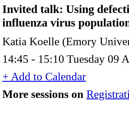
Invited talk: Using defect
influenza virus populatio
Katia Koelle (Emory Unive
14:45 - 15:10 Tuesday 09 A
+ Add to Calendar
More sessions on
Registrat