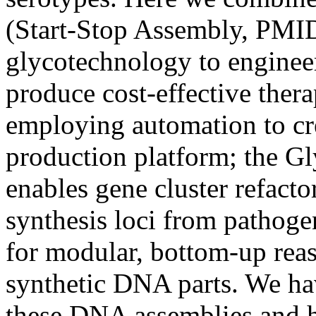
(Start-Stop Assembly, PMI
glycotechnology to engineer 
produce cost-effective thera
employing automation to cr
production platform; the G
enables gene cluster refacto
synthesis loci from pathoge
for modular, bottom-up rea
synthetic DNA parts. We ha
these DNA assemblies and h