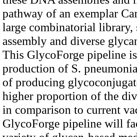
pathway of an exemplar Cam
large combinatorial library,
assembly and diverse glycan 
This GlycoForge pipeline i
production of S. pneumonia
of producing glycoconjugat
higher proportion of the di
in comparison to current vac
GlycoForge pipeline will fac