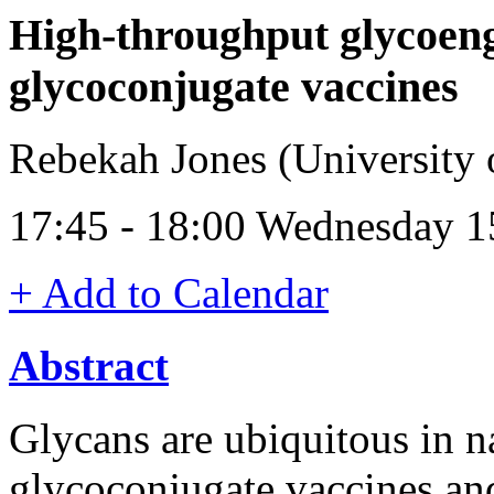
High-throughput glycoeng
glycoconjugate vaccines
Rebekah Jones (University
17:45 - 18:00 Wednesday 1
+ Add to Calendar
Abstract
Glycans are ubiquitous in na
glycoconjugate vaccines and