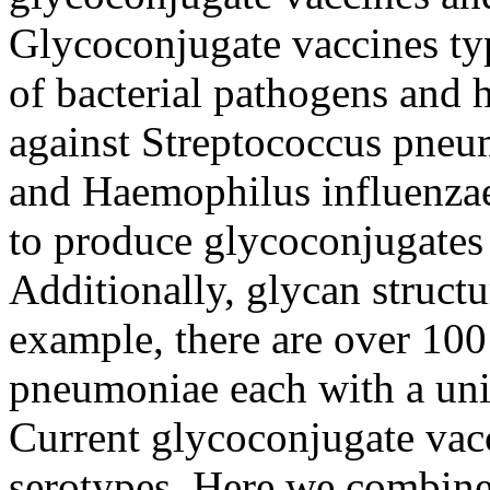
Glycoconjugate vaccines typi
of bacterial pathogens and 
against Streptococcus pneu
and Haemophilus influenzae
to produce glycoconjugates
Additionally, glycan structu
example, there are over 100 
pneumoniae each with a uni
Current glycoconjugate vac
serotypes. Here we combine 