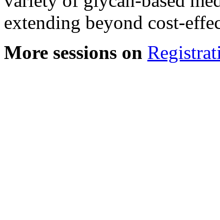
variety of glycan-based med
extending beyond cost-effec
More sessions on
Registrat