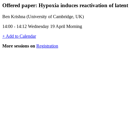
Offered paper: Hypoxia induces reactivation of late
Ben Krishna (University of Cambridge, UK)
14:00 - 14:12 Wednesday 19 April Morning
+ Add to Calendar
More sessions on
Registration