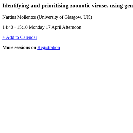
Identifying and prioritising zoonotic viruses using ge
Nardus Mollentze (University of Glasgow, UK)
14:40 - 15:10 Monday 17 April Afternoon
+ Add to Calendar
More sessions on
Registration