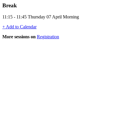
Break
11:15 - 11:45 Thursday 07 April Morning
+ Add to Calendar
More sessions on
Registration