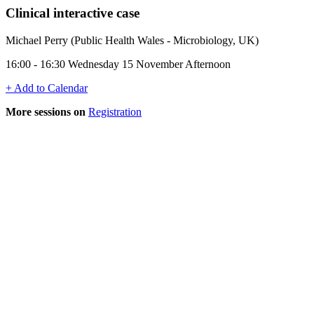
Clinical interactive case
Michael Perry (Public Health Wales - Microbiology, UK)
16:00 - 16:30 Wednesday 15 November Afternoon
+ Add to Calendar
More sessions on
Registration