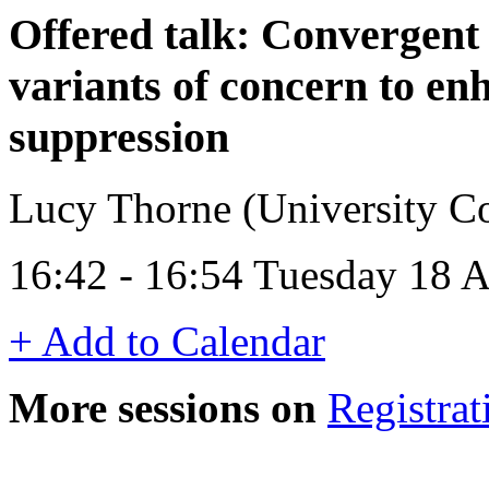
Offered talk: Convergent
variants of concern to e
suppression
Lucy Thorne (University C
16:42 - 16:54 Tuesday 18 
+ Add to Calendar
More sessions on
Registrat