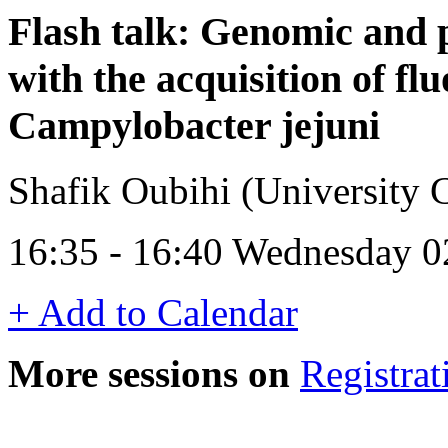
Flash talk: Genomic and 
with the acquisition of fl
Campylobacter jejuni
Shafik Oubihi (University C
16:35 - 16:40 Wednesday 0
+ Add to Calendar
More sessions on
Registrat