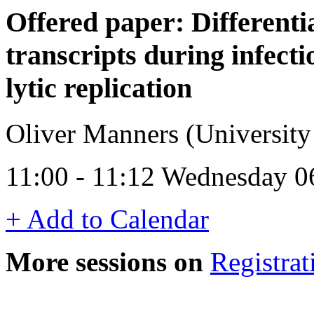
Offered paper: Differenti
transcripts during infect
lytic replication
Oliver Manners (University
11:00 - 11:12 Wednesday 0
+ Add to Calendar
More sessions on
Registrat