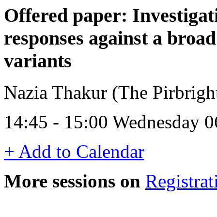
Offered paper: Investigat
responses against a broa
variants
Nazia Thakur (The Pirbright
14:45 - 15:00 Wednesday 0
+ Add to Calendar
More sessions on
Registrat