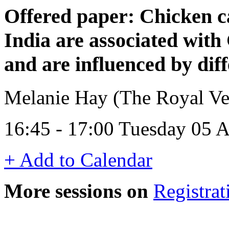
Offered paper: Chicken c
India are associated wit
and are influenced by dif
Melanie Hay (The Royal Ve
16:45 - 17:00 Tuesday 05 A
+ Add to Calendar
More sessions on
Registrat