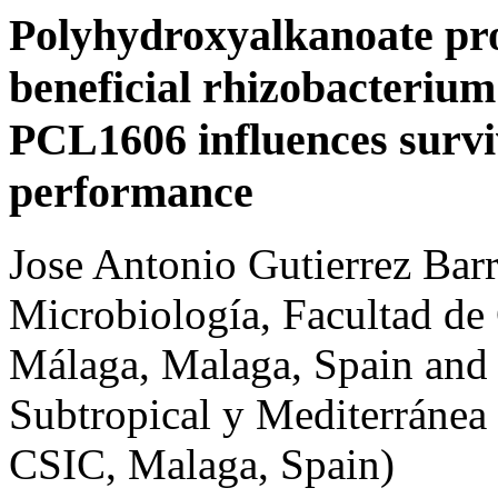
Polyhydroxyalkanoate pro
beneficial rhizobacteriu
PCL1606 influences survi
performance
Jose Antonio Gutierrez Bar
Microbiología, Facultad de 
Málaga, Malaga, Spain and I
Subtropical y Mediterrán
CSIC, Malaga, Spain)