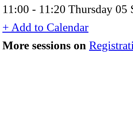
11:00 - 11:20 Thursday 05
+ Add to Calendar
More sessions on
Registrat