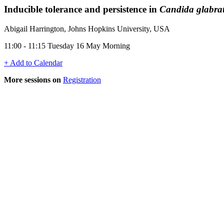
Inducible tolerance and persistence in
Candida glabra
Abigail Harrington, Johns Hopkins University, USA
11:00 - 11:15 Tuesday 16 May Morning
+ Add to Calendar
More sessions on
Registration