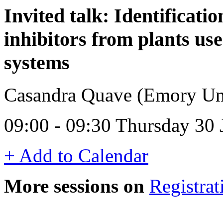
Invited talk: Identificati
inhibitors from plants use
systems
Casandra Quave (Emory Un
09:00 - 09:30 Thursday 30
+ Add to Calendar
More sessions on
Registrat