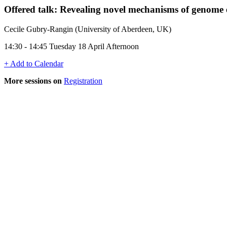
Offered talk: Revealing novel mechanisms of genome 
Cecile Gubry-Rangin (University of Aberdeen, UK)
14:30 - 14:45 Tuesday 18 April Afternoon
+ Add to Calendar
More sessions on
Registration