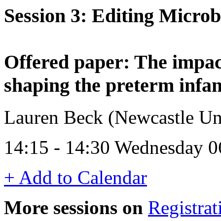
Session 3: Editing Micro
Offered paper: The impact
shaping the preterm infa
Lauren Beck (Newcastle Un
14:15 - 14:30 Wednesday 0
+ Add to Calendar
More sessions on
Registrat