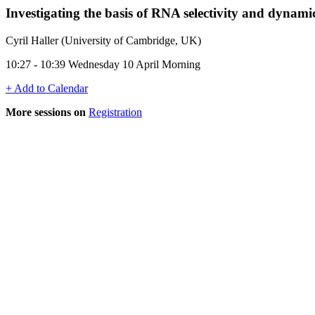
Investigating the basis of RNA selectivity and dynamics
Cyril Haller (University of Cambridge, UK)
10:27 - 10:39 Wednesday 10 April Morning
+ Add to Calendar
More sessions on
Registration