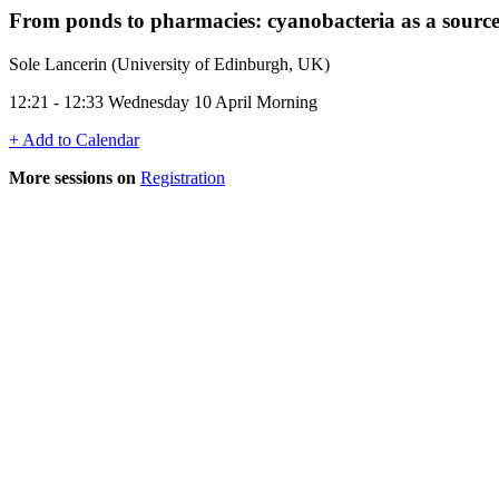
From ponds to pharmacies: cyanobacteria as a source
Sole Lancerin (University of Edinburgh, UK)
12:21 - 12:33 Wednesday 10 April Morning
+ Add to Calendar
More sessions on
Registration