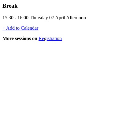
Break
15:30 - 16:00 Thursday 07 April Afternoon
+ Add to Calendar
More sessions on
Registration