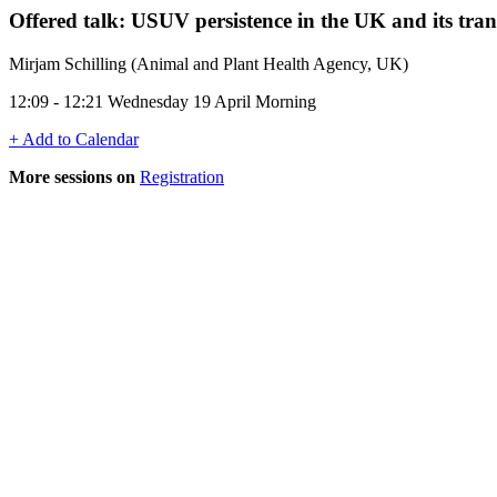
Offered talk: USUV persistence in the UK and its tra
Mirjam Schilling (Animal and Plant Health Agency, UK)
12:09 - 12:21 Wednesday 19 April Morning
+ Add to Calendar
More sessions on
Registration