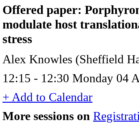
Offered paper: Porphyrom
modulate host translation
stress
Alex Knowles (Sheffield Ha
12:15 - 12:30 Monday 04 A
+ Add to Calendar
More sessions on
Registrat