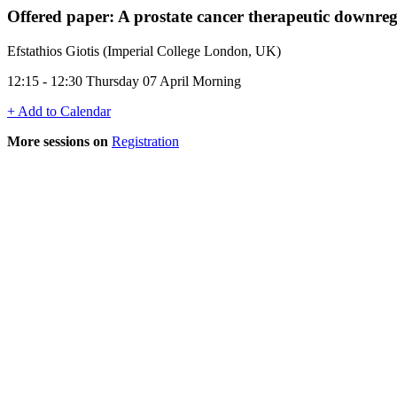
Offered paper: A prostate cancer therapeutic downr
Efstathios Giotis (Imperial College London, UK)
12:15 - 12:30 Thursday 07 April Morning
+ Add to Calendar
More sessions on
Registration