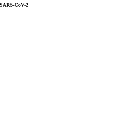
of SARS-CoV-2