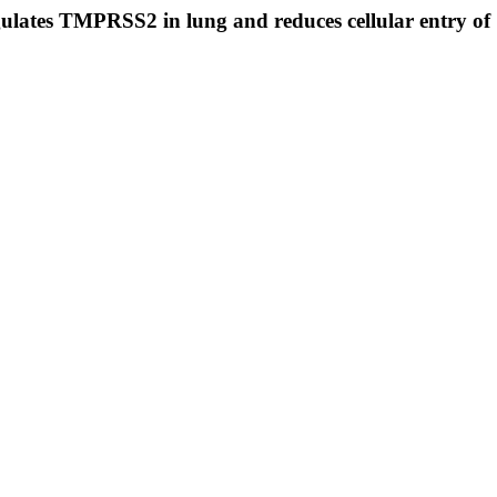
egulates TMPRSS2 in lung and reduces cellular entry 