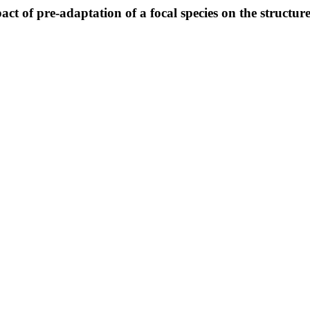
act of pre-adaptation of a focal species on the structu