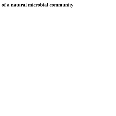
re of a natural microbial community