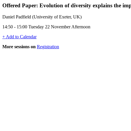
Offered Paper: Evolution of diversity explains the imp
Daniel Padfield (University of Exeter, UK)
14:50 - 15:00 Tuesday 22 November Afternoon
+ Add to Calendar
More sessions on
Registration