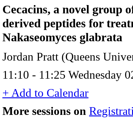
Cecacins, a novel group 
derived peptides for trea
Nakaseomyces glabrata
Jordan Pratt (Queens Univer
11:10 - 11:25 Wednesday 0
+ Add to Calendar
More sessions on
Registrat