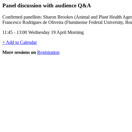
Panel discussion with audience Q&A
Confirmed panellists: Sharon Brookes (Animal and Plant Health Age
Francesco Rodrigues de Oliveira (Fluminense Federal University, Bra
11:45 - 13:00 Wednesday 19 April Morning
+ Add to Calendar
More sessions on
Registration