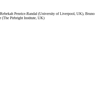
 Rebekah Penrice-Randal (University of Liverpool, UK), Bruno
(The Pirbright Institute, UK)