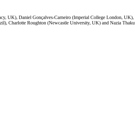
ncy, UK), Daniel Gonçalves-Carneiro (Imperial College London, UK),
zil), Charlotte Roughton (Newcastle University, UK) and Nazia Thakur 