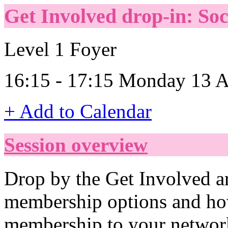
Get Involved drop-in: So
Level 1 Foyer
16:15 - 17:15 Monday 13 A
+ Add to Calendar
Session overview
Drop by the Get Involved ar
membership options and ho
membership to your networ