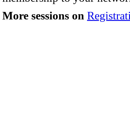
More sessions on
Registrat