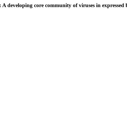
 developing core community of viruses in expressed br