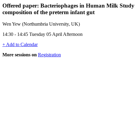
Offered paper: Bacteriophages in Human Milk Study: A
composition of the preterm infant gut
Wen Yew (Northumbria University, UK)
14:30 - 14:45 Tuesday 05 April Afternoon
+ Add to Calendar
More sessions on
Registration