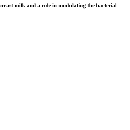
east milk and a role in modulating the bacterial