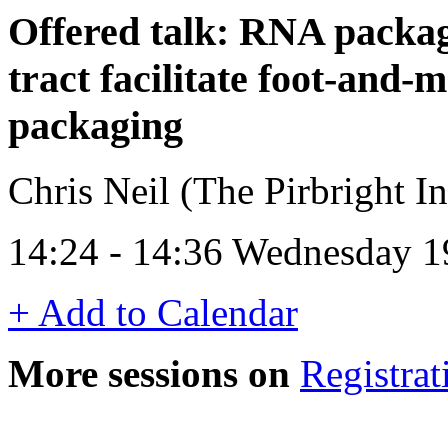
Offered talk: RNA packag
tract facilitate foot-and
packaging
Chris Neil (The Pirbright In
14:24 - 14:36 Wednesday 1
+ Add to Calendar
More sessions on
Registrat