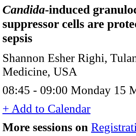
Candida
-induced granulo
suppressor cells are prote
sepsis
Shannon Esher Righi, Tulan
Medicine, USA
08:45 - 09:00 Monday 15 
+ Add to Calendar
More sessions on
Registrat