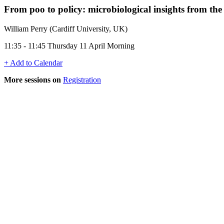
From poo to policy: microbiological insights from 
William Perry (Cardiff University, UK)
11:35 - 11:45 Thursday 11 April Morning
+ Add to Calendar
More sessions on
Registration