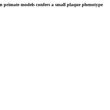
 primate models confers a small plaque phenotype