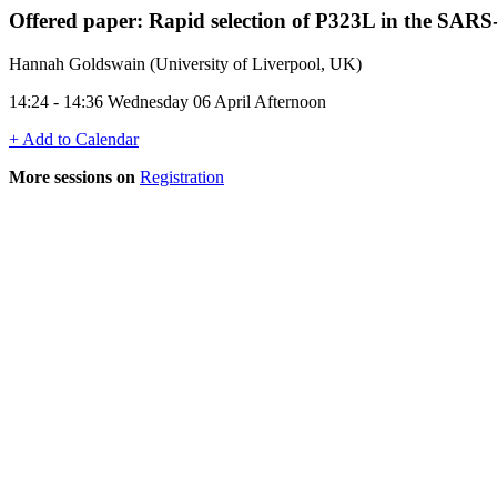
Offered paper: Rapid selection of P323L in the SA
Hannah Goldswain (University of Liverpool, UK)
14:24 - 14:36 Wednesday 06 April Afternoon
+ Add to Calendar
More sessions on
Registration