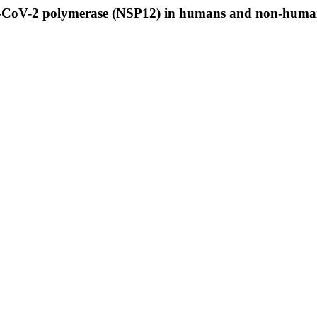
RS-CoV-2 polymerase (NSP12) in humans and non-human