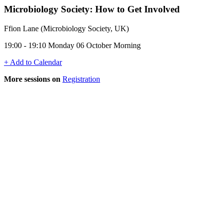
Microbiology Society: How to Get Involved
Ffion Lane (Microbiology Society, UK)
19:00 - 19:10 Monday 06 October Morning
+ Add to Calendar
More sessions on
Registration