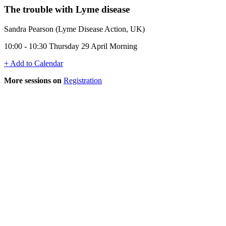
The trouble with Lyme disease
Sandra Pearson (Lyme Disease Action, UK)
10:00 - 10:30 Thursday 29 April Morning
+ Add to Calendar
More sessions on
Registration