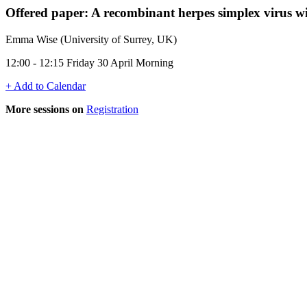
Offered paper: A recombinant herpes simplex virus w
Emma Wise (University of Surrey, UK)
12:00 - 12:15 Friday 30 April Morning
+ Add to Calendar
More sessions on
Registration