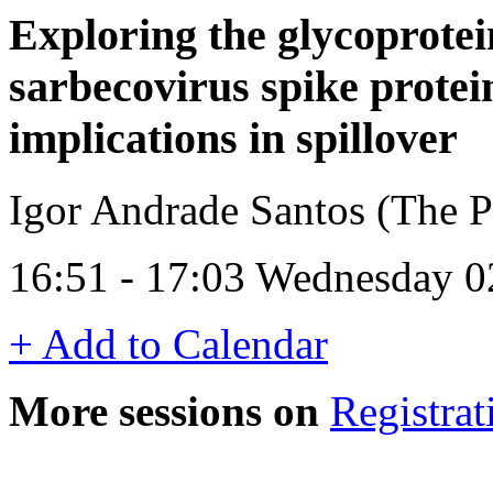
Exploring the glycoprotein
sarbecovirus spike protei
implications in spillover
Igor Andrade Santos (The Pi
16:51 - 17:03 Wednesday 0
+ Add to Calendar
More sessions on
Registrat