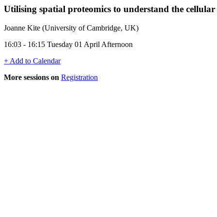
Utilising spatial proteomics to understand the cellula
Joanne Kite (University of Cambridge, UK)
16:03 - 16:15 Tuesday 01 April Afternoon
+ Add to Calendar
More sessions on
Registration