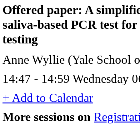
Offered paper: A simplifie
saliva-based PCR test fo
testing
Anne Wyllie (Yale School o
14:47 - 14:59 Wednesday 0
+ Add to Calendar
More sessions on
Registrat