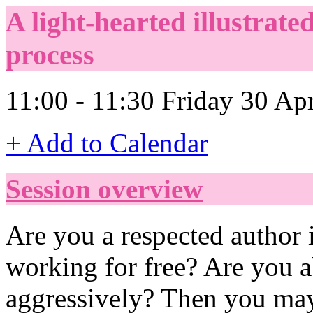
A light-hearted illustrate
process
11:00 - 11:30 Friday 30 Ap
+ Add to Calendar
Session overview
Are you a respected author 
working for free? Are you a
aggressively? Then you may 