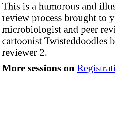
This is a humorous and illu
review process brought to y
microbiologist and peer rev
cartoonist Twisteddoodles 
reviewer 2.
More sessions on
Registrat