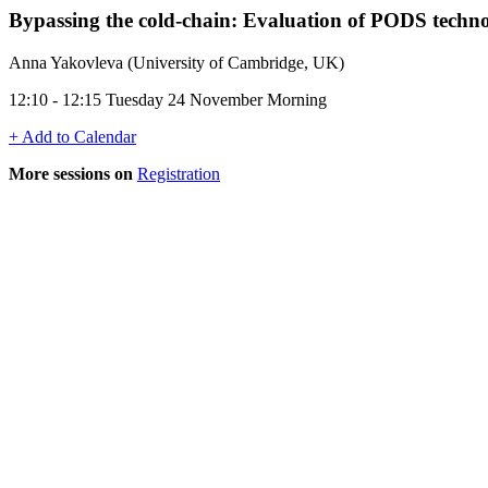
Bypassing the cold-chain: Evaluation of PODS technol
Anna Yakovleva (University of Cambridge, UK)
12:10 - 12:15 Tuesday 24 November Morning
+ Add to Calendar
More sessions on
Registration