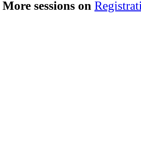
More sessions on
Registrat