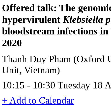
Offered talk: The genomi
hypervirulent
Klebsiella
bloodstream infections i
2020
Thanh Duy Pham (Oxford Un
Unit, Vietnam)
10:15 - 10:30 Tuesday 18 
+ Add to Calendar