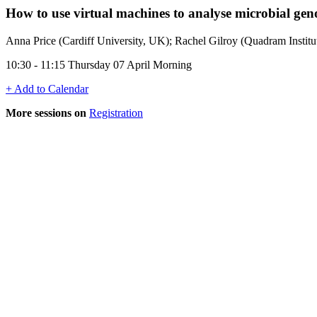
How to use virtual machines to analyse microbial ge
Anna Price (Cardiff University, UK); Rachel Gilroy (Quadram Instit
10:30 - 11:15 Thursday 07 April Morning
+ Add to Calendar
More sessions on
Registration