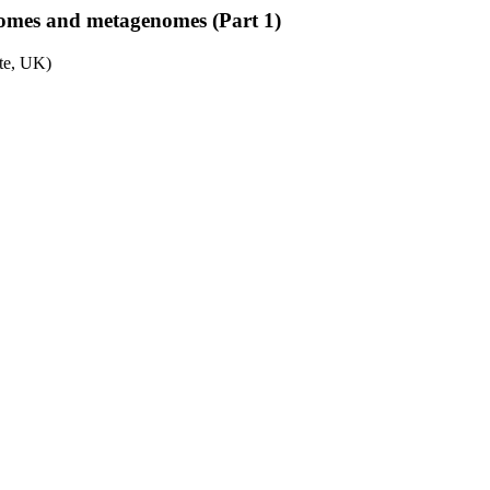
nomes and metagenomes (Part 1)
ute, UK)