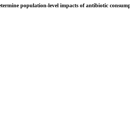
termine population-level impacts of antibiotic consu