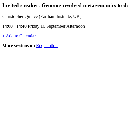
Invited speaker: Genome-resolved metagenomics to de
Christopher Quince (Earlham Institute, UK)
14:00 - 14:40 Friday 16 September Afternoon
+ Add to Calendar
More sessions on
Registration