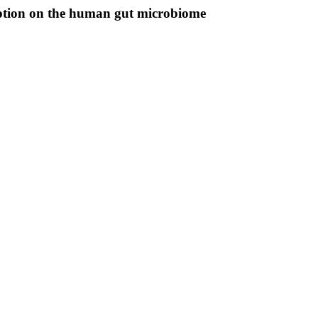
mption on the human gut microbiome