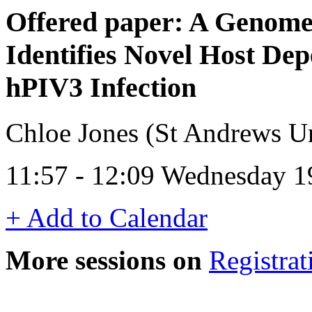
Offered paper: A Genom
Identifies Novel Host De
hPIV3 Infection
Chloe Jones (St Andrews Un
11:57 - 12:09 Wednesday 1
+ Add to Calendar
More sessions on
Registrat