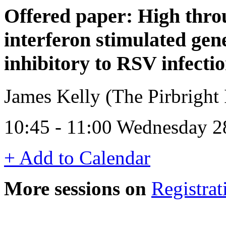
Offered paper: High throu
interferon stimulated gen
inhibitory to RSV infecti
James Kelly (The Pirbright 
10:45 - 11:00 Wednesday 2
+ Add to Calendar
More sessions on
Registrat